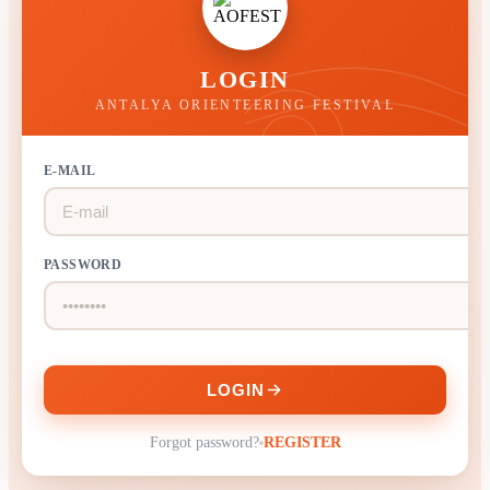
LOGIN
ANTALYA ORIENTEERING FESTIVAL
E-MAIL
PASSWORD
LOGIN
Forgot password?
REGISTER