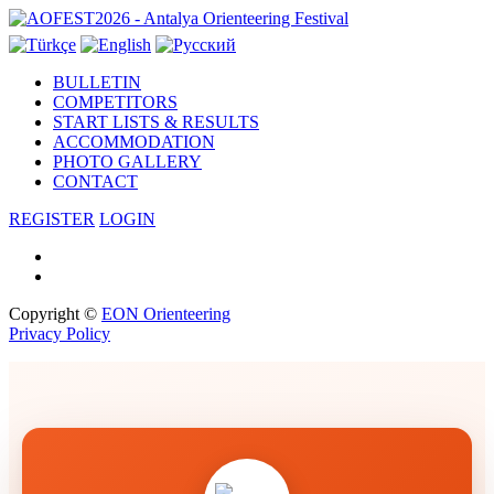
Antalya Orienteering Festival ·
BULLETIN
COMPETITORS
START LISTS & RESULTS
ACCOMMODATION
PHOTO GALLERY
CONTACT
REGISTER
LOGIN
Copyright ©
EON Orienteering
Privacy Policy