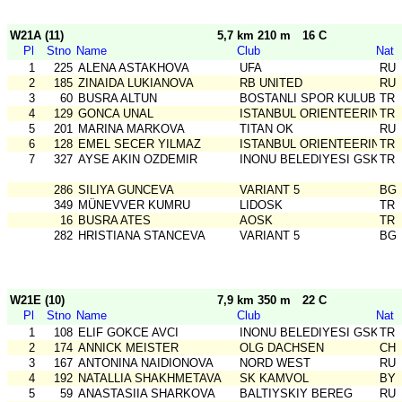
W21A (11)
5,7 km 210 m
16 C
Pl
Stno
Name
Club
Nat
1
225
ALENA ASTAKHOVA
UFA
RU
2
185
ZINAIDA LUKIANOVA
RB UNITED
RU
3
60
BUSRA ALTUN
BOSTANLI SPOR KULUBU
TR
4
129
GONCA UNAL
ISTANBUL ORIENTEERING SK
TR
5
201
MARINA MARKOVA
TITAN OK
RU
6
128
EMEL SECER YILMAZ
ISTANBUL ORIENTEERING SK
TR
7
327
AYSE AKIN OZDEMIR
INONU BELEDIYESI GSK
TR
286
SILIYA GUNCEVA
VARIANT 5
BG
349
MÜNEVVER KUMRU
LIDOSK
TR
16
BUSRA ATES
AOSK
TR
282
HRISTIANA STANCEVA
VARIANT 5
BG
W21E (10)
7,9 km 350 m
22 C
Pl
Stno
Name
Club
Nat
1
108
ELIF GOKCE AVCI
INONU BELEDIYESI GSK
TR
2
174
ANNICK MEISTER
OLG DACHSEN
CH
3
167
ANTONINA NAIDIONOVA
NORD WEST
RU
4
192
NATALLIA SHAKHMETAVA
SK KAMVOL
BY
5
59
ANASTASIIA SHARKOVA
BALTIYSKIY BEREG
RU