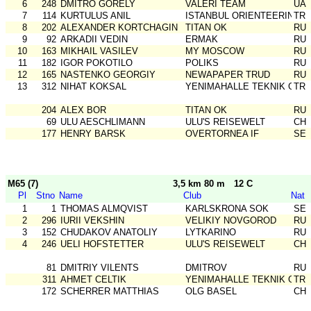
6
248
DMITRO GORELY
VALERI TEAM
UA
7
114
KURTULUS ANIL
ISTANBUL ORIENTEERING SK
TR
8
202
ALEXANDER KORTCHAGIN
TITAN OK
RU
9
92
ARKADII VEDIN
ERMAK
RU
10
163
MIKHAIL VASILEV
MY MOSCOW
RU
11
182
IGOR POKOTILO
POLIKS
RU
12
165
NASTENKO GEORGIY
NEWAPAPER TRUD
RU
13
312
NIHAT KOKSAL
YENIMAHALLE TEKNIK GSK
TR
204
ALEX BOR
TITAN OK
RU
69
ULU AESCHLIMANN
ULU'S REISEWELT
CH
177
HENRY BARSK
OVERTORNEA IF
SE
M65 (7)
3,5 km 80 m
12 C
Pl
Stno
Name
Club
Nat
1
1
THOMAS ALMQVIST
KARLSKRONA SOK
SE
2
296
IURII VEKSHIN
VELIKIY NOVGOROD
RU
3
152
CHUDAKOV ANATOLIY
LYTKARINO
RU
4
246
UELI HOFSTETTER
ULU'S REISEWELT
CH
81
DMITRIY VILENTS
DMITROV
RU
311
AHMET CELTIK
YENIMAHALLE TEKNIK GSK
TR
172
SCHERRER MATTHIAS
OLG BASEL
CH