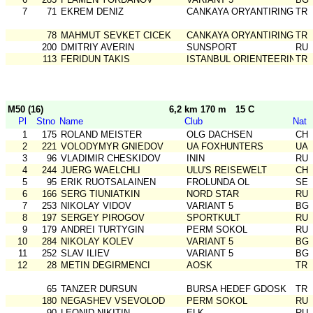
7
71
EKREM DENIZ
CANKAYA ORYANTIRING
TR
78
MAHMUT SEVKET CICEK
CANKAYA ORYANTIRING
TR
200
DMITRIY AVERIN
SUNSPORT
RU
113
FERIDUN TAKIS
ISTANBUL ORIENTEERING SK
TR
M50 (16)
6,2 km 170 m
15 C
Pl
Stno
Name
Club
Nat
1
175
ROLAND MEISTER
OLG DACHSEN
CH
2
221
VOLODYMYR GNIEDOV
UA FOXHUNTERS
UA
3
96
VLADIMIR CHESKIDOV
ININ
RU
4
244
JUERG WAELCHLI
ULU'S REISEWELT
CH
5
95
ERIK RUOTSALAINEN
FROLUNDA OL
SE
6
166
SERG TIUNIATKIN
NORD STAR
RU
7
253
NIKOLAY VIDOV
VARIANT 5
BG
8
197
SERGEY PIROGOV
SPORTKULT
RU
9
179
ANDREI TURTYGIN
PERM SOKOL
RU
10
284
NIKOLAY KOLEV
VARIANT 5
BG
11
252
SLAV ILIEV
VARIANT 5
BG
12
28
METIN DEGIRMENCI
AOSK
TR
65
TANZER DURSUN
BURSA HEDEF GDOSK
TR
180
NEGASHEV VSEVOLOD
PERM SOKOL
RU
90
LEONID NIKITIN
ELK
RU