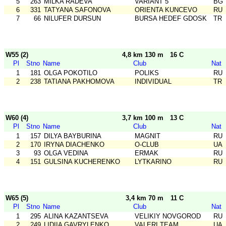
5
263
MILKA RADEVA
VARIANT 5
BG
6
331
TATYANA SAFONOVA
ORIENTA KUNCEVO
RU
7
66
NILUFER DURSUN
BURSA HEDEF GDOSK
TR
W55 (2)
4,8 km 130 m
16 C
Pl
Stno
Name
Club
Nat
1
181
OLGA POKOTILO
POLIKS
RU
2
238
TATIANA PAKHOMOVA
INDIVIDUAL
TR
W60 (4)
3,7 km 100 m
13 C
Pl
Stno
Name
Club
Nat
1
157
DILYA BAYBURINA
MAGNIT
RU
2
170
IRYNA DIACHENKO
O-CLUB
UA
3
93
OLGA VEDINA
ERMAK
RU
4
151
GULSINA KUCHERENKO
LYTKARINO
RU
W65 (5)
3,4 km 70 m
11 C
Pl
Stno
Name
Club
Nat
1
295
ALINA KAZANTSEVA
VELIKIY NOVGOROD
RU
2
249
LIDIIA GAVRYLENKO
VALERI TEAM
UA