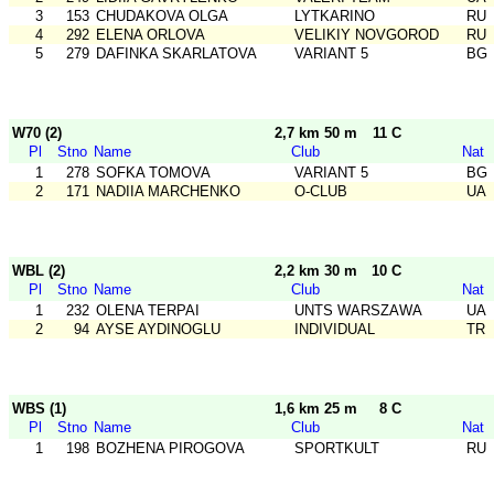
3
153
CHUDAKOVA OLGA
LYTKARINO
RU
4
292
ELENA ORLOVA
VELIKIY NOVGOROD
RU
5
279
DAFINKA SKARLATOVA
VARIANT 5
BG
W70 (2)
2,7 km 50 m
11 C
Pl
Stno
Name
Club
Nat
1
278
SOFKA TOMOVA
VARIANT 5
BG
2
171
NADIIA MARCHENKO
O-CLUB
UA
WBL (2)
2,2 km 30 m
10 C
Pl
Stno
Name
Club
Nat
1
232
OLENA TERPAI
UNTS WARSZAWA
UA
2
94
AYSE AYDINOGLU
INDIVIDUAL
TR
WBS (1)
1,6 km 25 m
8 C
Pl
Stno
Name
Club
Nat
1
198
BOZHENA PIROGOVA
SPORTKULT
RU