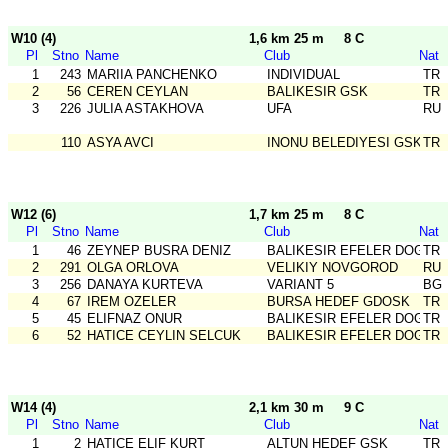
W10 (4)
1,6 km 25 m
8 C
Pl
Stno
Name
Club
Nat
1
243
MARIIA PANCHENKO
INDIVIDUAL
TR
2
56
CEREN CEYLAN
BALIKESIR GSK
TR
3
226
JULIA ASTAKHOVA
UFA
RU
110
ASYA AVCI
INONU BELEDIYESI GSK
TR
W12 (6)
1,7 km 25 m
8 C
Pl
Stno
Name
Club
Nat
1
46
ZEYNEP BUSRA DENIZ
BALIKESIR EFELER DOGA S
TR
2
291
OLGA ORLOVA
VELIKIY NOVGOROD
RU
3
256
DANAYA KURTEVA
VARIANT 5
BG
4
67
IREM OZELER
BURSA HEDEF GDOSK
TR
5
45
ELIFNAZ ONUR
BALIKESIR EFELER DOGA S
TR
6
52
HATICE CEYLIN SELCUK
BALIKESIR EFELER DOGA S
TR
W14 (4)
2,1 km 30 m
9 C
Pl
Stno
Name
Club
Nat
1
2
HATICE ELIF KURT
ALTUN HEDEF GSK
TR