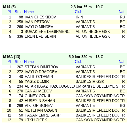
M14 (5)
2,3 km 35 m
10 C
Pl
Stno
Name
Club
Nat
1
98
IVAN CHESKIDOV
ININ
RU
2
258
IVAN PETROV
VARIANT 5
BG
3
266
IVAYLO MINDEV
VARIANT 5
BG
4
3
BURAK EFE DEGIRMENCI
ALTUN HEDEF GSK
TR
5
336
EREN EFE SERIN
ALTUN HEDEF GSK
TR
M16A (13)
5,0 km 320 m
13 C
Pl
Stno
Name
Club
Nat
1
267
STEFAN DIMITROV
VARIANT 5
BG
2
272
IVAYLO DRAGOEV
VARIANT 5
BG
3
40
HALIL OZDEMIR
BALIKESIR EFELER DOGA S
TR
4
55
YAGIZ DEMIR
BALIKESIR GSK
TR
5
234
ALTAR ILGAZ TUZCUOGULLARI
UMRANIYE BELEDIYE SPOR
TR
6
270
CAN AHMEDOV
VARIANT 5
BG
7
74
GUNEY OZKUL
CANKAYA ORYANTIRING
TR
8
42
HUSEYIN SAHAN
BALIKESIR EFELER DOGA S
TR
9
269
VIKTOR BONEV
VARIANT 5
BG
10
51
METEHAN OZGUN
BALIKESIR EFELER DOGA S
TR
11
50
HASAN EMRE SARP
BALIKESIR EFELER DOGA S
TR
12
79
UTKU CICEK
CANKAYA ORYANTIRING
TR