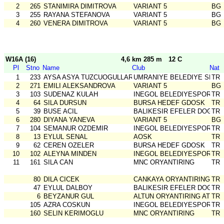
2
265
STANIMIRA DIMITROVA
VARIANT 5
BG
3
255
RAYANA STEFANOVA
VARIANT 5
BG
4
260
VENERA DIMITROVA
VARIANT 5
BG
W16A (16)
4,6 km 285 m
12 C
Pl
Stno
Name
Club
Nat
1
233
AYSA ASYA TUZCUOGULLARI
UMRANIYE BELEDIYE SPOR
TR
2
271
EMILI ALEKSANDROVA
VARIANT 5
BG
3
103
SUDENAZ KULAH
INEGOL BELEDIYESPOR
TR
4
64
SILA DURSUN
BURSA HEDEF GDOSK
TR
5
39
BUSE ACIL
BALIKESIR EFELER DOGA S
TR
6
280
DIYANA YANEVA
VARIANT 5
BG
7
104
SEMANUR OZDEMIR
INEGOL BELEDIYESPOR
TR
8
13
EYLUL SENAL
AOSK
TR
9
62
CEREN OZELER
BURSA HEDEF GDOSK
TR
10
102
ALEYNA MINDEN
INEGOL BELEDIYESPOR
TR
11
161
SILA CAN
MNC ORYANTIRING
TR
80
DILA CICEK
CANKAYA ORYANTIRING
TR
47
EYLUL DALBOY
BALIKESIR EFELER DOGA S
TR
6
BEYZANUR GUL
ALTUN ORYANTIRING ATLET
TR
105
AZRA COSKUN
INEGOL BELEDIYESPOR
TR
160
SELIN KERIMOGLU
MNC ORYANTIRING
TR