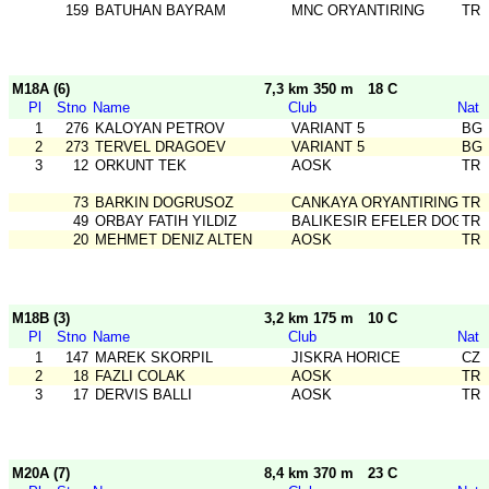
159
BATUHAN BAYRAM
MNC ORYANTIRING
TR
M18A (6)
7,3 km 350 m
18 C
Pl
Stno
Name
Club
Nat
1
276
KALOYAN PETROV
VARIANT 5
BG
2
273
TERVEL DRAGOEV
VARIANT 5
BG
3
12
ORKUNT TEK
AOSK
TR
73
BARKIN DOGRUSOZ
CANKAYA ORYANTIRING
TR
49
ORBAY FATIH YILDIZ
BALIKESIR EFELER DOGA S
TR
20
MEHMET DENIZ ALTEN
AOSK
TR
M18B (3)
3,2 km 175 m
10 C
Pl
Stno
Name
Club
Nat
1
147
MAREK SKORPIL
JISKRA HORICE
CZ
2
18
FAZLI COLAK
AOSK
TR
3
17
DERVIS BALLI
AOSK
TR
M20A (7)
8,4 km 370 m
23 C