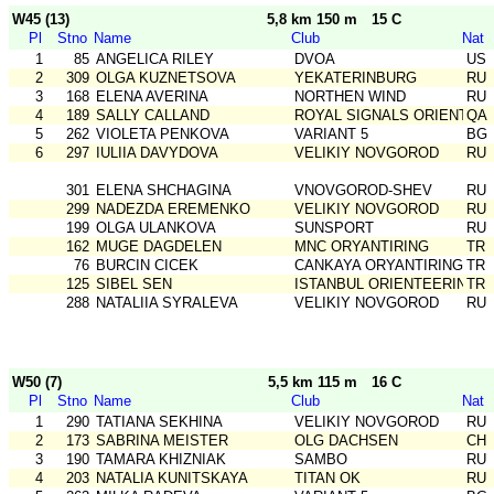
W45 (13)
5,8 km 150 m
15 C
Pl
Stno
Name
Club
Nat
1
85
ANGELICA RILEY
DVOA
US
2
309
OLGA KUZNETSOVA
YEKATERINBURG
RU
3
168
ELENA AVERINA
NORTHEN WIND
RU
4
189
SALLY CALLAND
ROYAL SIGNALS ORIENTEER
QA
5
262
VIOLETA PENKOVA
VARIANT 5
BG
6
297
IULIIA DAVYDOVA
VELIKIY NOVGOROD
RU
301
ELENA SHCHAGINA
VNOVGOROD-SHEV
RU
299
NADEZDA EREMENKO
VELIKIY NOVGOROD
RU
199
OLGA ULANKOVA
SUNSPORT
RU
162
MUGE DAGDELEN
MNC ORYANTIRING
TR
76
BURCIN CICEK
CANKAYA ORYANTIRING
TR
125
SIBEL SEN
ISTANBUL ORIENTEERING SK
TR
288
NATALIIA SYRALEVA
VELIKIY NOVGOROD
RU
W50 (7)
5,5 km 115 m
16 C
Pl
Stno
Name
Club
Nat
1
290
TATIANA SEKHINA
VELIKIY NOVGOROD
RU
2
173
SABRINA MEISTER
OLG DACHSEN
CH
3
190
TAMARA KHIZNIAK
SAMBO
RU
4
203
NATALIA KUNITSKAYA
TITAN OK
RU