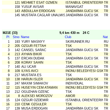
121
MEHMET ESAT OZMEN
ISTANBUL ORIENTEERING SK
TR
158
YUSUF AVSAR
MANAVGAT
TR
143
ABDULLAH ERDOGAN
JANDARMA GUCU SK
TR
145
MUSTAFA CAGLAR UNALMIS
JANDARMA GUCU SK
TR
M21E (33)
9,4 km 430 m
24 C
Pl
Stno
Name
Club
Nat
1
193
YURY MASNYY
SKIRUNNER.RU
RU
2
205
OZGUR FETTAH
TSK
TR
3
142
CANSEL SARAC
JANDARMA GUCU SK
TR
4
213
AYHAN BIKIR
TSK
TR
5
137
ERCAN DUDAK
JANDARMA GUCU SK
TR
6
208
KORAY SAHIN
TSK
TR
7
140
ALI UCAR
JANDARMA GUCU SK
TR
8
109
ILYAS AVCI
INONU BELEDIYESI GSK
TR
9
217
MUSTAFA ES
TSK
TR
10
138
HARUN ISLER
JANDARMA GUCU SK
TR
11
247
MAXIM SIMAKOV
INDIVIDUAL
TR
12
115
HUSEYIN CEM ATAMAN
INONU BELEDIYESI GSK
TR
13
212
OGUZHAN OZENC
TSK
TR
14
8
ALEKSEI MOROZOV
AMOR
RU
15
124
OZGUR OZDEMIR
ISTANBUL ORIENTEERING SK
TR
16
210
CENK OZGULER
TSK
TR
17
139
MUSA ERDOGAN
JANDARMA GUCU SK
TR