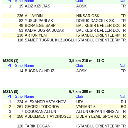
Pl
Stno
Name
Club
Nat
1
15
AZIZ KIZILTAS
AOSK
TR
236
ALI AYDIN
NIKSAR OSK
TR
82
YUSUF PARLAK
DORUK DAGCILIK SK
TR
48
BORA EGE SARP
BALIKESIR EFELER DOGA S
TR
53
KADIR BUGRA BUDAK
BALIKESIR EFELER DOGA S
TR
130
ARTUN YENI
ISTANBUL ORIENTEERING SK
TR
118
SAMET TUGRUL KUZUOGLU
ISTANBUL ORIENTEERING SK
TR
M20B (1)
3,5 km 210 m
11 C
Pl
Stno
Name
Club
Nat
14
BUGRA GUNDUZ
AOSK
TR
M21A (9)
6,7 km 300 m
19 C
Pl
Stno
Name
Club
Nat
1
224
ALEXANDR ASTAKHOV
UFA
RU
2
261
GEORGI TODOROV
VARIANT 5
BG
3
7
DOGUKAN ALTUN
ALTUN ORYANTIRING ATLET
TR
4
150
ABDULMECIT AYDINOGLU
LIDER YUZME SPOR KULUB
TR
120
TARIK DOGAN
ISTANBUL ORIENTEERING SK
TR