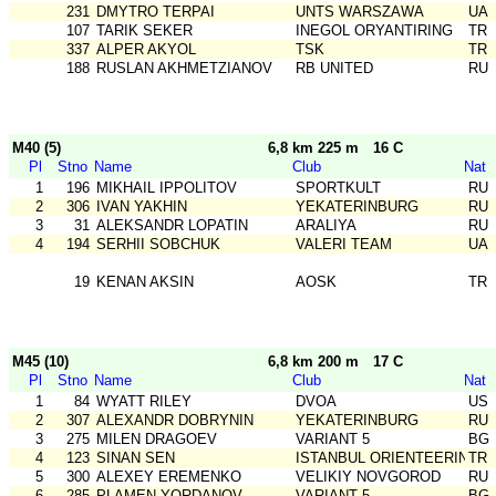
231
DMYTRO TERPAI
UNTS WARSZAWA
UA
107
TARIK SEKER
INEGOL ORYANTIRING
TR
337
ALPER AKYOL
TSK
TR
188
RUSLAN AKHMETZIANOV
RB UNITED
RU
M40 (5)
6,8 km 225 m
16 C
Pl
Stno
Name
Club
Nat
1
196
MIKHAIL IPPOLITOV
SPORTKULT
RU
2
306
IVAN YAKHIN
YEKATERINBURG
RU
3
31
ALEKSANDR LOPATIN
ARALIYA
RU
4
194
SERHII SOBCHUK
VALERI TEAM
UA
19
KENAN AKSIN
AOSK
TR
M45 (10)
6,8 km 200 m
17 C
Pl
Stno
Name
Club
Nat
1
84
WYATT RILEY
DVOA
US
2
307
ALEXANDR DOBRYNIN
YEKATERINBURG
RU
3
275
MILEN DRAGOEV
VARIANT 5
BG
4
123
SINAN SEN
ISTANBUL ORIENTEERING SK
TR
5
300
ALEXEY EREMENKO
VELIKIY NOVGOROD
RU
6
285
PLAMEN YORDANOV
VARIANT 5
BG