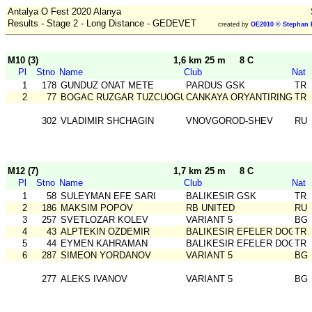
Antalya O Fest 2020 Alanya
Results - Stage 2 - Long Distance - GEDEVET
created by
OE2010 © Stephan 
M10 (3)
1,6 km 25 m
8 C
Pl
Stno
Name
Club
Nat
1
178
GUNDUZ ONAT METE
PARDUS GSK
TR
2
77
BOGAC RUZGAR TUZCUOGULLARI
CANKAYA ORYANTIRING
TR
302
VLADIMIR SHCHAGIN
VNOVGOROD-SHEV
RU
M12 (7)
1,7 km 25 m
8 C
Pl
Stno
Name
Club
Nat
1
58
SULEYMAN EFE SARI
BALIKESIR GSK
TR
2
186
MAKSIM POPOV
RB UNITED
RU
3
257
SVETLOZAR KOLEV
VARIANT 5
BG
4
43
ALPTEKIN OZDEMIR
BALIKESIR EFELER DOGA S
TR
5
44
EYMEN KAHRAMAN
BALIKESIR EFELER DOGA S
TR
6
287
SIMEON YORDANOV
VARIANT 5
BG
277
ALEKS IVANOV
VARIANT 5
BG