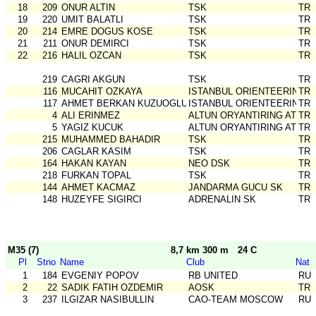
18
209
ONUR ALTIN
TSK
TR
19
220
UMIT BALATLI
TSK
TR
20
214
EMRE DOGUS KOSE
TSK
TR
21
211
ONUR DEMIRCI
TSK
TR
22
216
HALIL OZCAN
TSK
TR
219
CAGRI AKGUN
TSK
TR
116
MUCAHIT OZKAYA
ISTANBUL ORIENTEERING SK
TR
117
AHMET BERKAN KUZUOGLU
ISTANBUL ORIENTEERING SK
TR
4
ALI ERINMEZ
ALTUN ORYANTIRING ATLET
TR
5
YAGIZ KUCUK
ALTUN ORYANTIRING ATLET
TR
215
MUHAMMED BAHADIR
TSK
TR
206
CAGLAR KASIM
TSK
TR
164
HAKAN KAYAN
NEO DSK
TR
218
FURKAN TOPAL
TSK
TR
144
AHMET KACMAZ
JANDARMA GUCU SK
TR
148
HUZEYFE SIGIRCI
ADRENALIN SK
TR
M35 (7)
8,7 km 300 m
24 C
Pl
Stno
Name
Club
Nat
1
184
EVGENIY POPOV
RB UNITED
RU
2
22
SADIK FATIH OZDEMIR
AOSK
TR
3
237
ILGIZAR NASIBULLIN
CAO-TEAM MOSCOW
RU