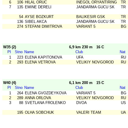
6
106
HILAL ORUC
INEGOL ORYANTIRING
TR
7
135
EMINE DERELI
JANDARMA GUCU SK
TR
54
AYSE BOZKURT
BALIKESIR GSK
TR
136
SIBEL AKCA
JANDARMA GUCU SK
TR
274
STEFANI DIMITROVA
VARIANT 5
BG
W35 (2)
6,9 km 230 m
16 C
Pl
Stno
Name
Club
Nat
1
223
ELENA KAPITONOVA
UFA
RU
2
293
ELENA VETROVA
VELIKIY NOVGOROD
RU
W40 (4)
6,1 km 200 m
15 C
Pl
Stno
Name
Club
Nat
1
264
ELENA GVOZDEYKOVA
VARIANT 5
BG
2
289
ANNA ORLOVA
VELIKIY NOVGOROD
RU
3
88
SVETLANA FROLENKO
DVOA
US
195
OLHA SOBCHUK
VALERI TEAM
UA