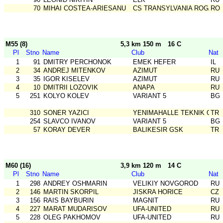
70
MIHAI COSTEA-ARIESANU
CS TRANSYLVANIA ROGAIN
RO
M55 (8)
5,3 km 150 m
16 C
Pl
Stno
Name
Club
Nat
1
91
DMITRY PERCHONOK
EMEK HEFER
IL
2
34
ANDREJ MITENKOV
AZIMUT
RU
3
35
IGOR KISELEV
AZIMUT
RU
4
10
DMITRII LOZOVIK
ANAPA
RU
5
251
KOLYO KOLEV
VARIANT 5
BG
310
SONER YAZICI
YENIMAHALLE TEKNIK GSK
TR
254
SLAVCO IVANOV
VARIANT 5
BG
57
KORAY DEVER
BALIKESIR GSK
TR
M60 (16)
3,9 km 120 m
14 C
Pl
Stno
Name
Club
Nat
1
298
ANDREY OSHMARIN
VELIKIY NOVGOROD
RU
2
146
MARTIN SKORPIL
JISKRA HORICE
CZ
3
156
RAIS BAYBURIN
MAGNIT
RU
4
227
MARAT MUDARISOV
UFA-UNITED
RU
5
228
OLEG PAKHOMOV
UFA-UNITED
RU