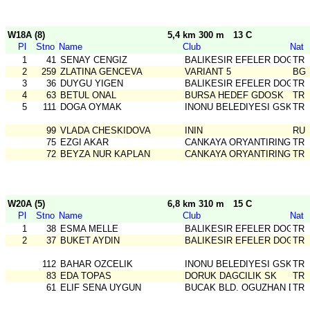
W18A (8)
5,4 km 300 m
13 C
Pl
Stno
Name
Club
Nat
1
41
SENAY CENGIZ
BALIKESIR EFELER DOGA S
TR
2
259
ZLATINA GENCEVA
VARIANT 5
BG
3
36
DUYGU YIGEN
BALIKESIR EFELER DOGA S
TR
4
63
BETUL ONAL
BURSA HEDEF GDOSK
TR
5
111
DOGA OYMAK
INONU BELEDIYESI GSK
TR
99
VLADA CHESKIDOVA
ININ
RU
75
EZGI AKAR
CANKAYA ORYANTIRING
TR
72
BEYZA NUR KAPLAN
CANKAYA ORYANTIRING
TR
W20A (5)
6,8 km 310 m
15 C
Pl
Stno
Name
Club
Nat
1
38
ESMA MELLE
BALIKESIR EFELER DOGA S
TR
2
37
BUKET AYDIN
BALIKESIR EFELER DOGA S
TR
112
BAHAR OZCELIK
INONU BELEDIYESI GSK
TR
83
EDA TOPAS
DORUK DAGCILIK SK
TR
61
ELIF SENA UYGUN
BUCAK BLD. OGUZHAN DSG
TR