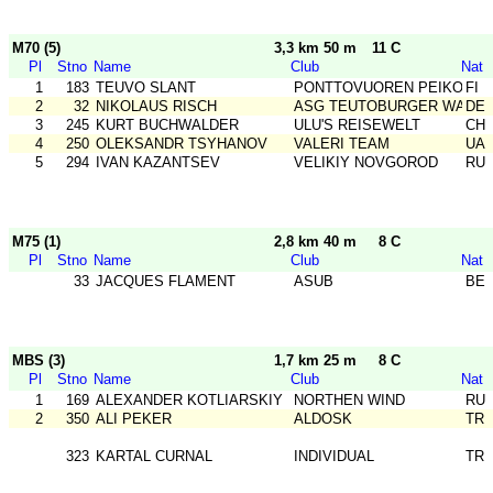
M70 (5)
3,3 km 50 m
11 C
Pl
Stno
Name
Club
Nat
1
183
TEUVO SLANT
PONTTOVUOREN PEIKOT
FI
2
32
NIKOLAUS RISCH
ASG TEUTOBURGER WALD
DE
3
245
KURT BUCHWALDER
ULU'S REISEWELT
CH
4
250
OLEKSANDR TSYHANOV
VALERI TEAM
UA
5
294
IVAN KAZANTSEV
VELIKIY NOVGOROD
RU
M75 (1)
2,8 km 40 m
8 C
Pl
Stno
Name
Club
Nat
33
JACQUES FLAMENT
ASUB
BE
MBS (3)
1,7 km 25 m
8 C
Pl
Stno
Name
Club
Nat
1
169
ALEXANDER KOTLIARSKIY
NORTHEN WIND
RU
2
350
ALI PEKER
ALDOSK
TR
323
KARTAL CURNAL
INDIVIDUAL
TR